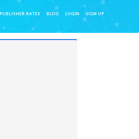
PUBLISHER RATES
BLOG
LOGIN
SIGN UP