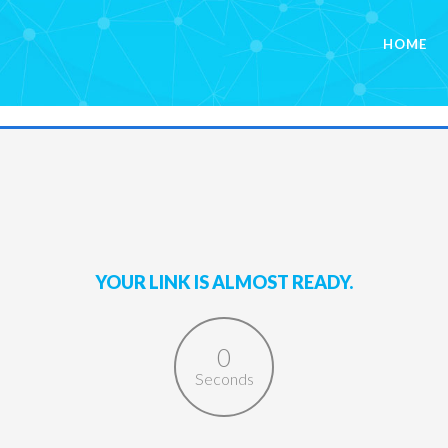
HOME
YOUR LINK IS ALMOST READY.
0
Seconds