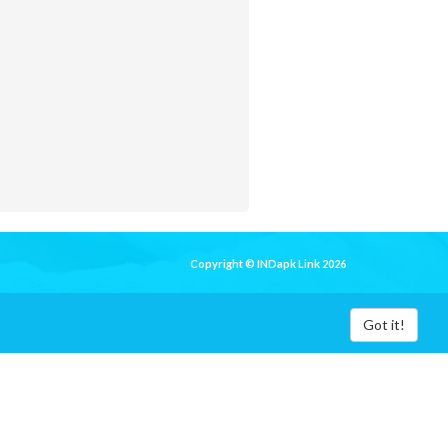
Copyright © INDapk Link 2026
Got it!