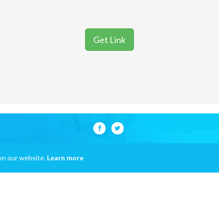
Get Link
on our website.
Learn more