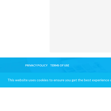
PRIVACY POLICY
TERMS OF USE
This website uses cookies to ensure you get the best experience 