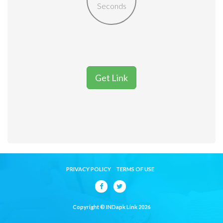
Seconds
Get Link
PRIVACY POLICY
TERMS OF USE
Copyright © INDapk Link 2026