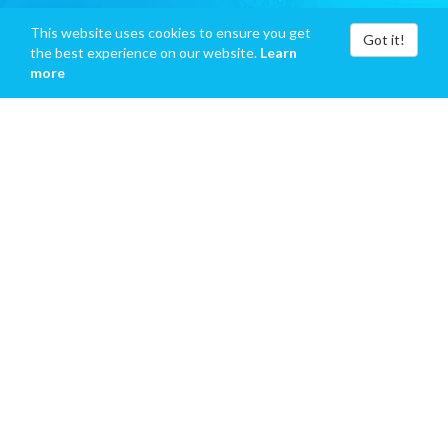
This website uses cookies to ensure you get
Got it!
the best experience on our website.
Learn
more