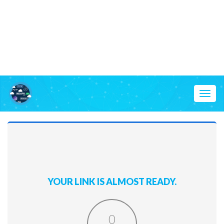
Toggl
naviga
YOUR LINK IS ALMOST READY.
0