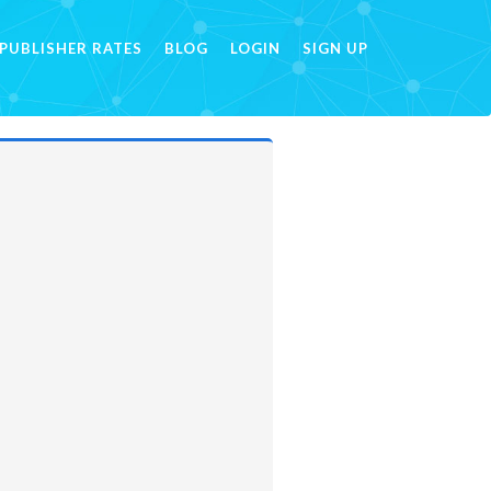
PUBLISHER RATES
BLOG
LOGIN
SIGN UP