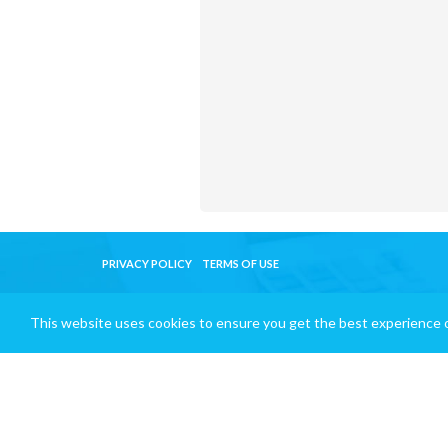
PRIVACY POLICY
TERMS OF USE
This website uses cookies to ensure you get the best experience 