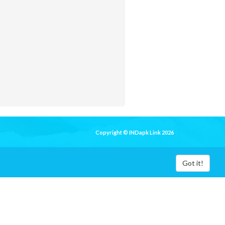
Copyright © INDapk Link 2026
Got it!