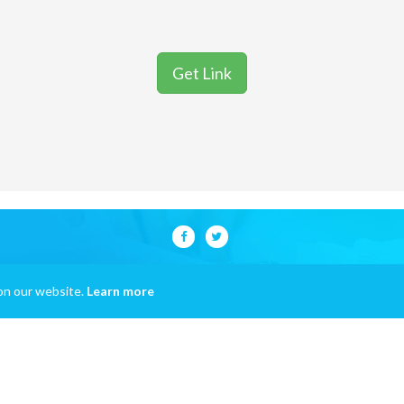
Get Link
on our website.
Learn more