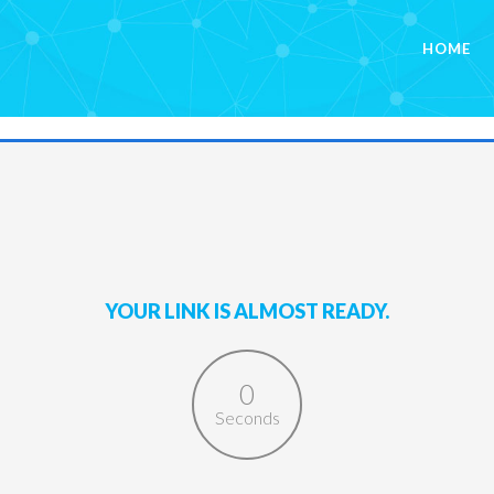
HOME
YOUR LINK IS ALMOST READY.
0
Seconds