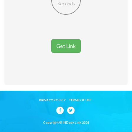
Seconds
Get Link
PRIVACY POLICY
TERMS OF USE
Copyright © INDapk Link 2026