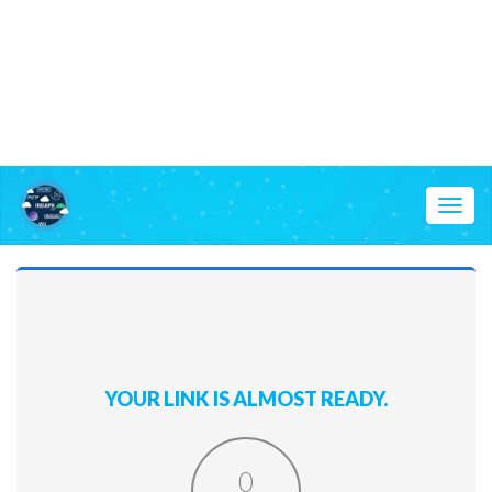
Toggl
naviga
YOUR LINK IS ALMOST READY.
0