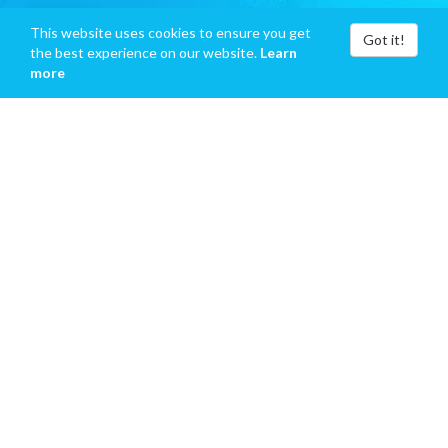
This website uses cookies to ensure you get
Got it!
the best experience on our website.
Learn
more