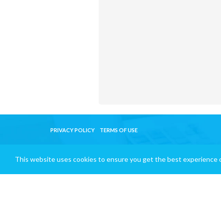
PRIVACY POLICY
TERMS OF USE
This website uses cookies to ensure you get the best experience 