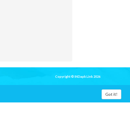
Copyright © INDapk Link 2026
Got it!