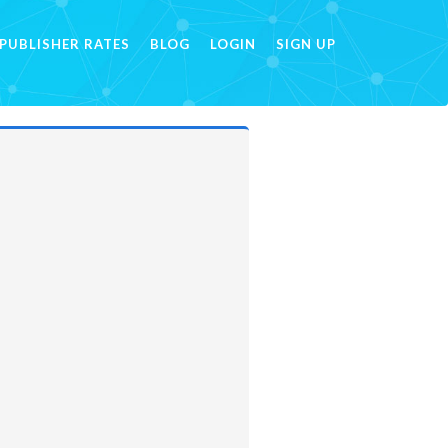
PUBLISHER RATES
BLOG
LOGIN
SIGN UP