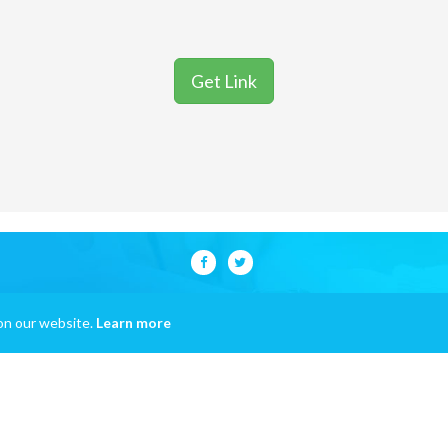
Get Link
on our website.
Learn more