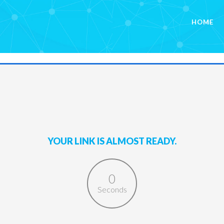
HOME
YOUR LINK IS ALMOST READY.
0
Seconds