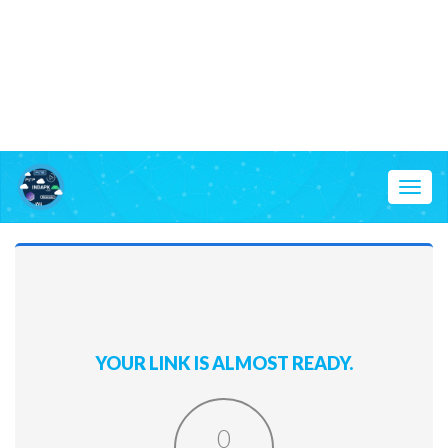
Toggl
naviga
YOUR LINK IS ALMOST READY.
0