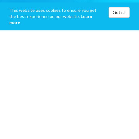
This website uses cookies to ensure you get
Got it!
the best experience on our website.
Learn
more