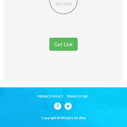
Seconds
Get Link
PRIVACY POLICY
TERMS OF USE
Copyright © INDapk Link 2026