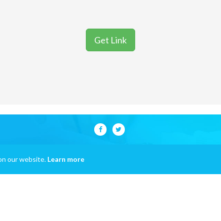
Get Link
on our website.
Learn more