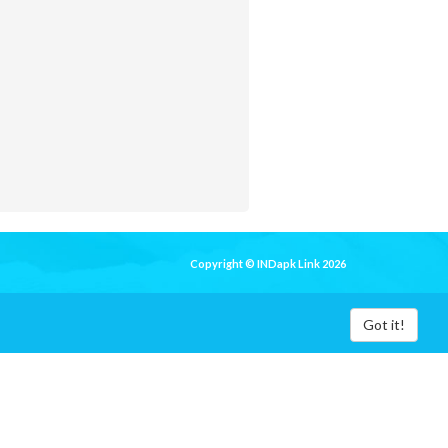
Copyright © INDapk Link 2026
Got it!