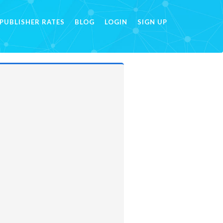
PUBLISHER RATES
BLOG
LOGIN
SIGN UP