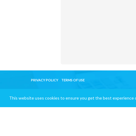
PRIVACY POLICY
TERMS OF USE
This website uses cookies to ensure you get the best experience 