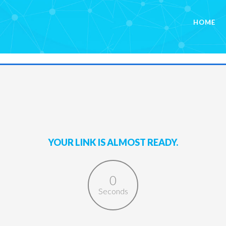
HOME
YOUR LINK IS ALMOST READY.
0
Seconds