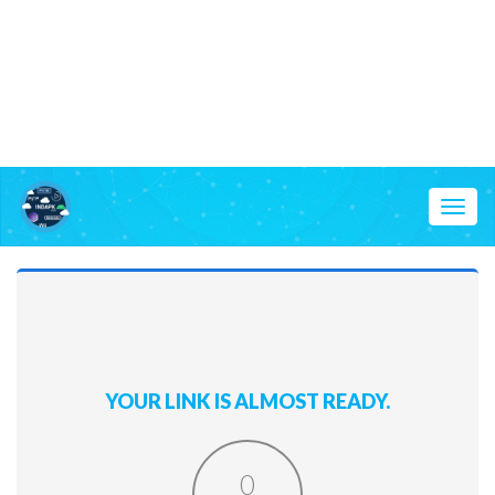
Toggl
naviga
YOUR LINK IS ALMOST READY.
0