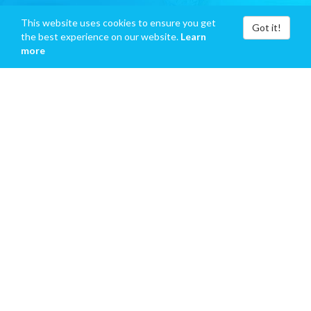
This website uses cookies to ensure you get
Got it!
the best experience on our website.
Learn
more