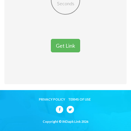
Seconds
Get Link
PRIVACY POLICY
TERMS OF USE
Copyright © INDapk Link 2026