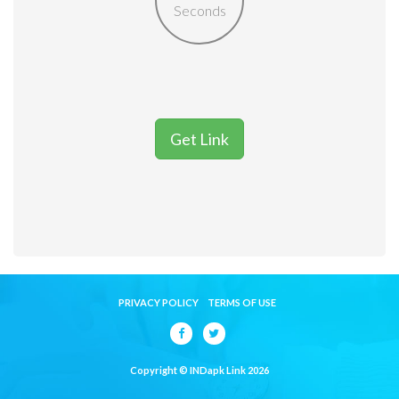
Seconds
Get Link
PRIVACY POLICY
TERMS OF USE
Copyright © INDapk Link 2026