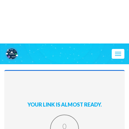
Toggl
naviga
YOUR LINK IS ALMOST READY.
0