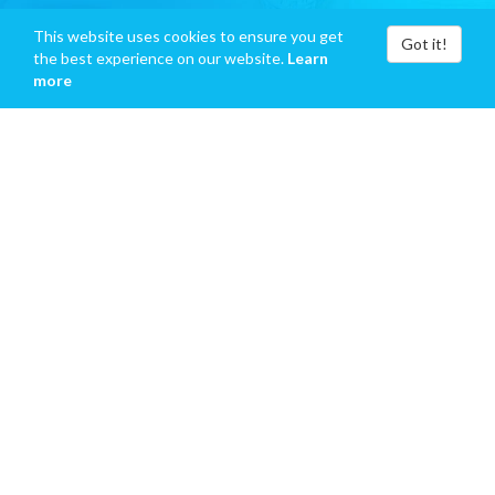
This website uses cookies to ensure you get
Got it!
the best experience on our website.
Learn
more