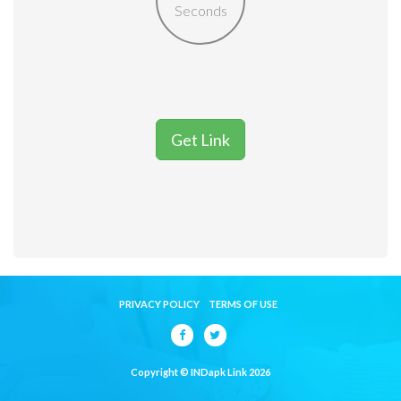
Seconds
Get Link
PRIVACY POLICY
TERMS OF USE
Copyright © INDapk Link 2026