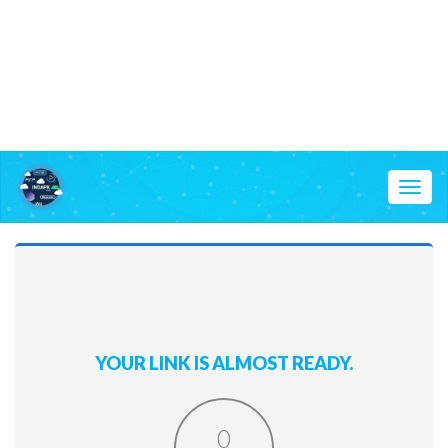
Toggl
naviga
YOUR LINK IS ALMOST READY.
0