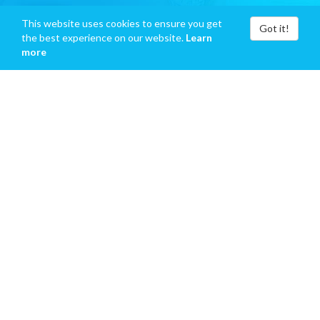
This website uses cookies to ensure you get
Got it!
the best experience on our website.
Learn
more