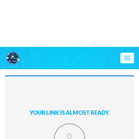
Toggl
naviga
YOUR LINK IS ALMOST READY.
0