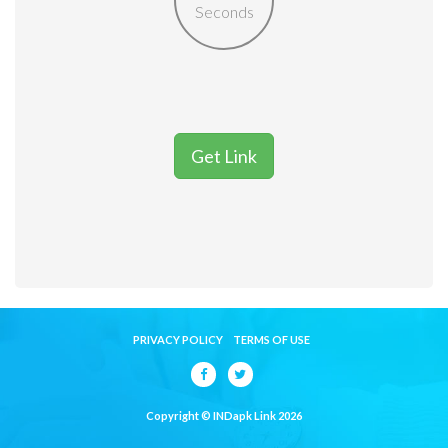
Seconds
Get Link
PRIVACY POLICY
TERMS OF USE
Copyright © INDapk Link 2026