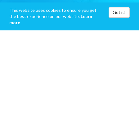
This website uses cookies to ensure you get
Got it!
the best experience on our website.
Learn
more