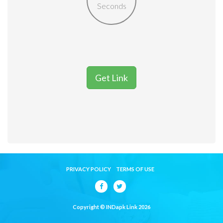
Seconds
Get Link
PRIVACY POLICY
TERMS OF USE
Copyright © INDapk Link 2026