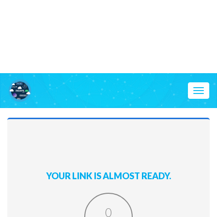
Toggl
naviga
YOUR LINK IS ALMOST READY.
0