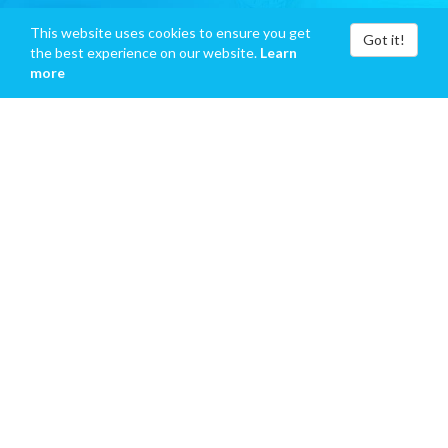
This website uses cookies to ensure you get
Got it!
the best experience on our website.
Learn
more