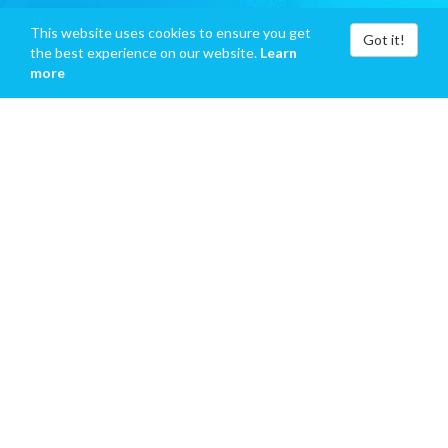
This website uses cookies to ensure you get
Got it!
the best experience on our website.
Learn
more