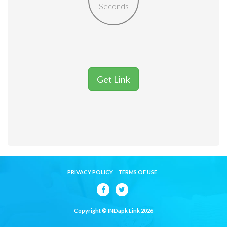
Seconds
Get Link
PRIVACY POLICY
TERMS OF USE
Copyright © INDapk Link 2026