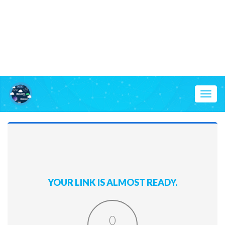
Toggl
naviga
YOUR LINK IS ALMOST READY.
0