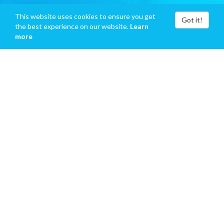
This website uses cookies to ensure you get
Got it!
the best experience on our website.
Learn
more