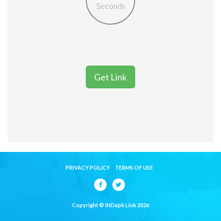
Seconds
Get Link
PRIVACY POLICY
TERMS OF USE
Copyright © INDapk Link 2026