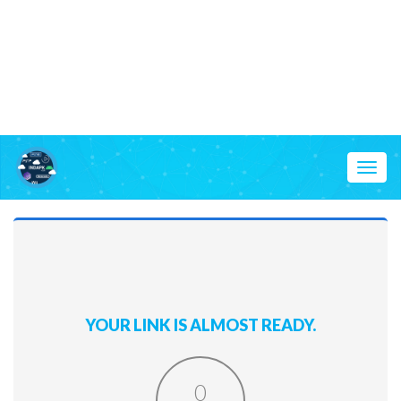
Toggl
naviga
YOUR LINK IS ALMOST READY.
0