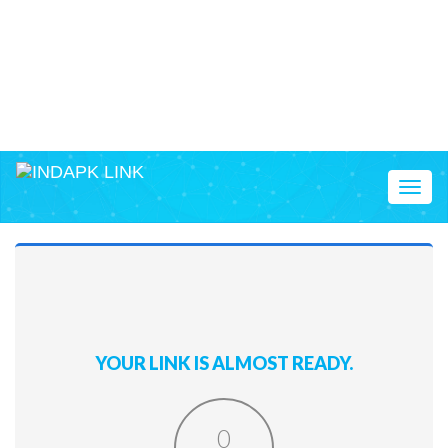
Toggl
naviga
YOUR LINK IS ALMOST READY.
0