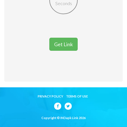
Seconds
Get Link
PRIVACY POLICY
TERMS OF USE
Copyright © INDapk Link 2026