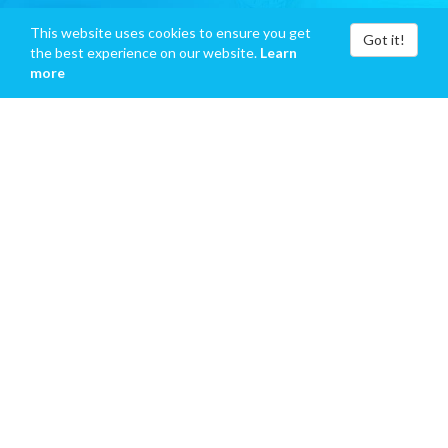
This website uses cookies to ensure you get
Got it!
the best experience on our website.
Learn
more