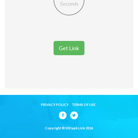
Seconds
Get Link
PRIVACY POLICY
TERMS OF USE
Copyright © INDapk Link 2026