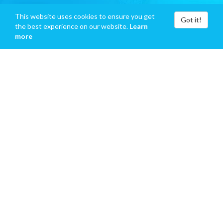
This website uses cookies to ensure you get
Got it!
the best experience on our website.
Learn
more