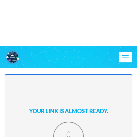
Toggl
naviga
YOUR LINK IS ALMOST READY.
0