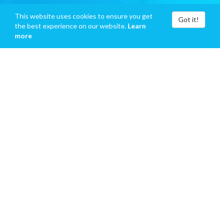
This website uses cookies to ensure you get
Got it!
the best experience on our website.
Learn
more