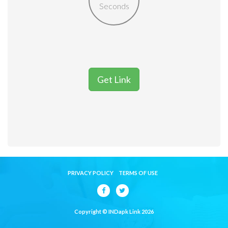
Seconds
Get Link
PRIVACY POLICY
TERMS OF USE
Copyright © INDapk Link 2026