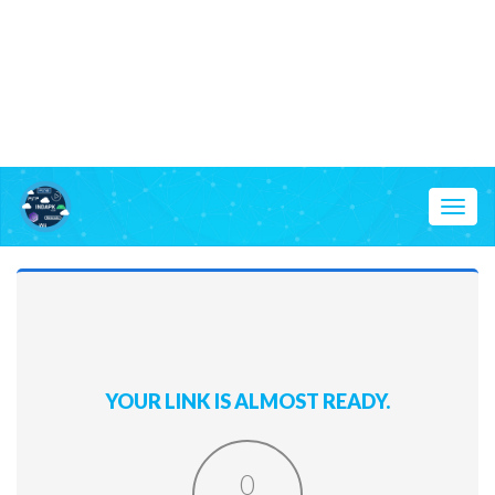
Toggl
naviga
YOUR LINK IS ALMOST READY.
0