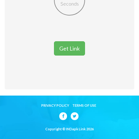
Seconds
Get Link
PRIVACY POLICY
TERMS OF USE
Copyright © INDapk Link 2026