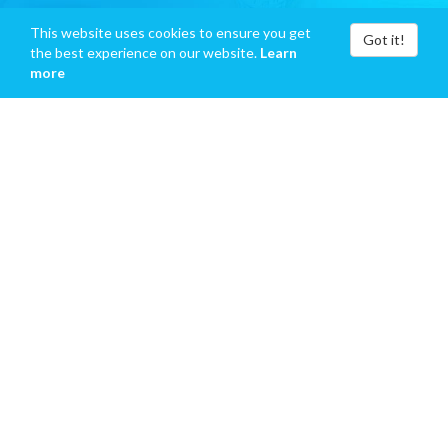
This website uses cookies to ensure you get
Got it!
the best experience on our website.
Learn
more