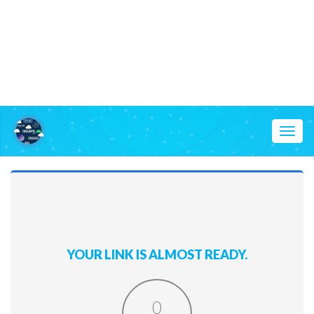
Toggl
naviga
YOUR LINK IS ALMOST READY.
0