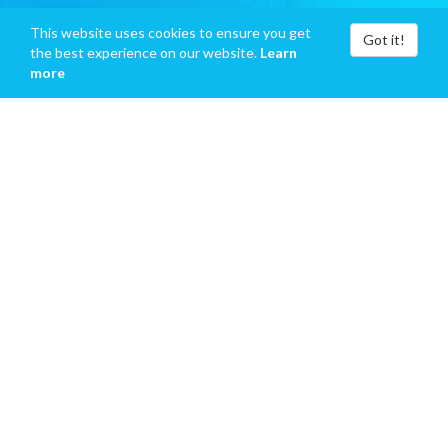
This website uses cookies to ensure you get
Got it!
the best experience on our website.
Learn
more