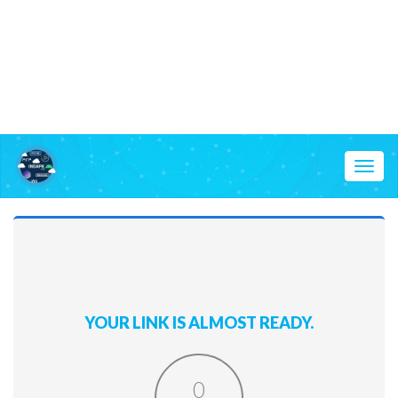
Toggl
naviga
YOUR LINK IS ALMOST READY.
0