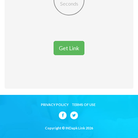
Seconds
Get Link
PRIVACY POLICY
TERMS OF USE
Copyright © INDapk Link 2026