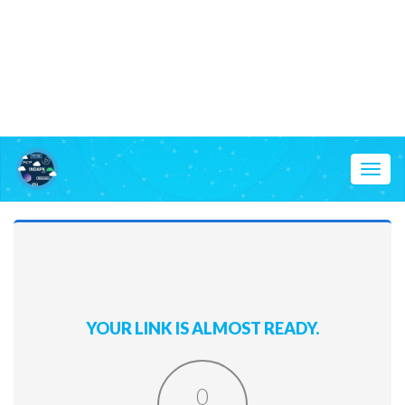
Toggl
naviga
YOUR LINK IS ALMOST READY.
0