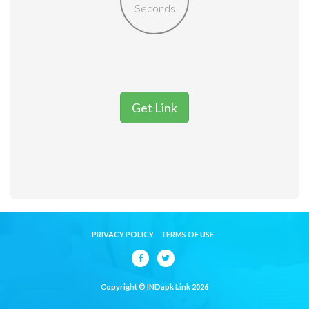
Seconds
Get Link
PRIVACY POLICY
TERMS OF USE
Copyright © INDapk Link 2026