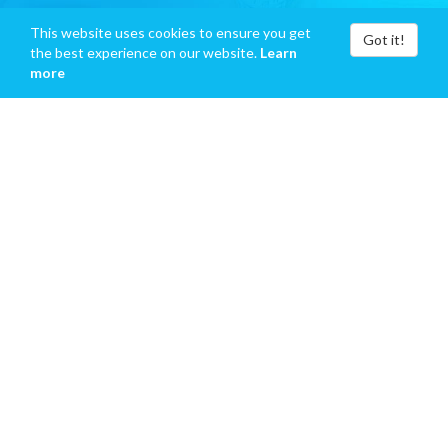
This website uses cookies to ensure you get
Got it!
the best experience on our website.
Learn
more