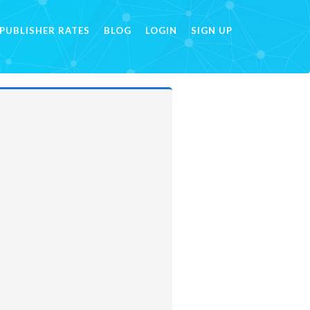
PUBLISHER RATES
BLOG
LOGIN
SIGN UP