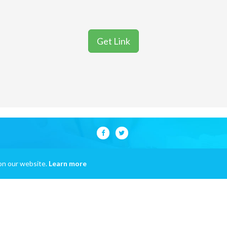
Get Link
on our website.
Learn more