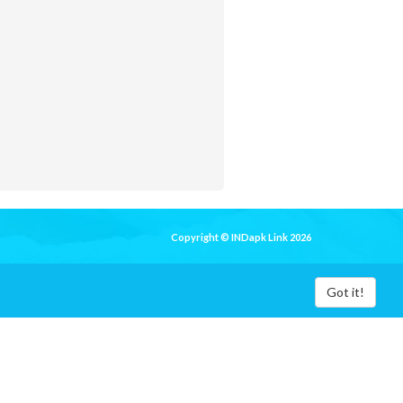
Copyright © INDapk Link 2026
Got it!