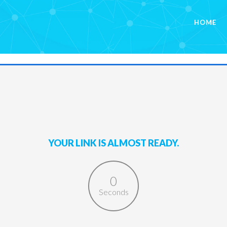
HOME
YOUR LINK IS ALMOST READY.
0
Seconds