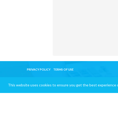
PRIVACY POLICY
TERMS OF USE
This website uses cookies to ensure you get the best experience 